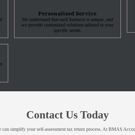
Personalized Service
of
We understand that each business is unique, and
we provide customized solutions tailored to your
specific needs.
to
d
Contact Us Today
e can simplify your self-assessment tax return process. At BMAS Accou