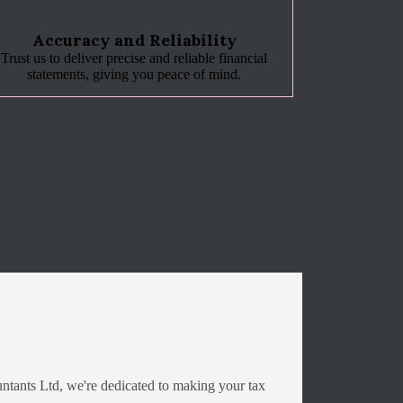
Accuracy and Reliability
Trust us to deliver precise and reliable financial
statements, giving you peace of mind.
ntants Ltd, we're dedicated to making your tax