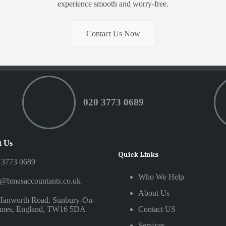
experience smooth and worry-free.
Contact Us Now
020 3773 0689
t Us
Quick Links
 3773 0689
Who We Help
o@bmasaccountants.co.uk
About Us
Hanworth Road, Sunbury-On-
mes, England, TW16 5DA
Contact US
Services