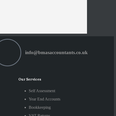
info@bmasaccountants.co.uk
Our Services
Self Assessment
Year End Accounts
Bookkeeping
VAT Returns