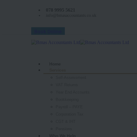
078 9995 5621
info@bmasaccountants.co.uk
Book Online
Home
Services
Self-Assessment
VAT Returns
Year End Accounts
Bookkeeping
Payroll – PAYE
Corporation Tax
CGT & IHT
Pensions
Who We Help