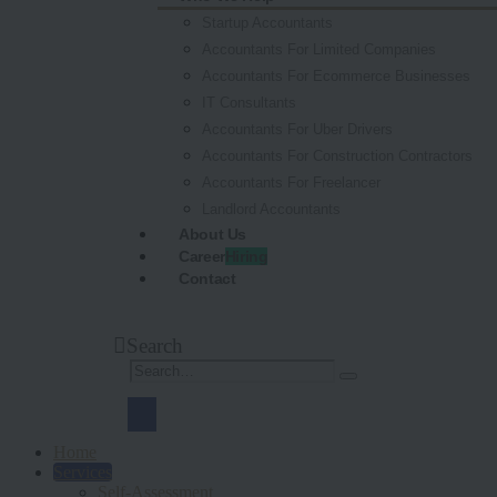
Startup Accountants
Accountants For Limited Companies
Accountants For Ecommerce Businesses
IT Consultants
Accountants For Uber Drivers
Accountants For Construction Contractors
Accountants For Freelancer
Landlord Accountants
About Us
Career
Hiring
Contact
Search
Home
Services
Self-Assessment