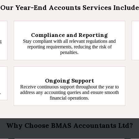
Our Year-End Accounts Services Include
Compliance and Reporting
g
Stay compliant with all relevant regulations and
reporting requirements, reducing the risk of
penalties.
Ongoing Support
Receive continuous support throughout the year to
.
address any accounting queries and ensure smooth
financial operations.
Why Choose BMAS Accountants Ltd?