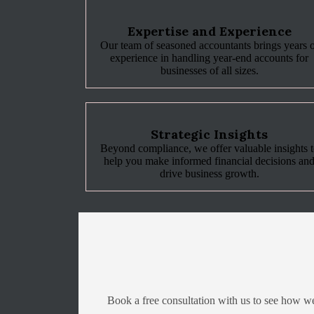
Expertise and Experience
Our team of seasoned accountants brings years 
experience in handling year-end accounts for
businesses of all sizes.
Strategic Insights
Beyond compliance, we offer valuable insights 
help you make informed financial decisions an
drive business growth.
Book a free consultation with us to see how w