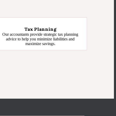
Tax Planning
Our accountants provide strategic tax planning
advice to help you minimize liabilities and
maximize savings.