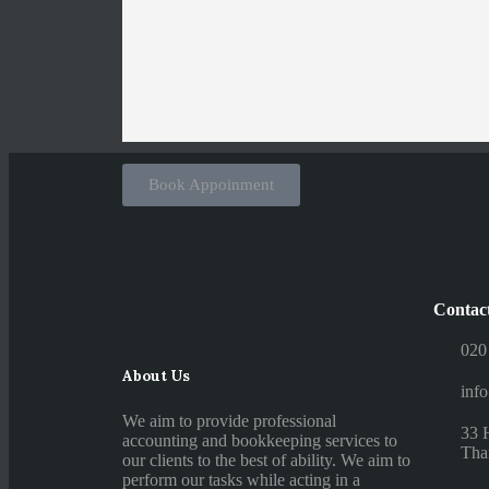
Book Appoinment
Contac
020
About Us
inf
We aim to provide professional
33 
accounting and bookkeeping services to
Tha
our clients to the best of ability. We aim to
perform our tasks while acting in a