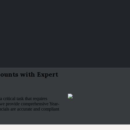
ounts with Expert
 critical task that requires
 we provide comprehensive Year-
ncials are accurate and compliant