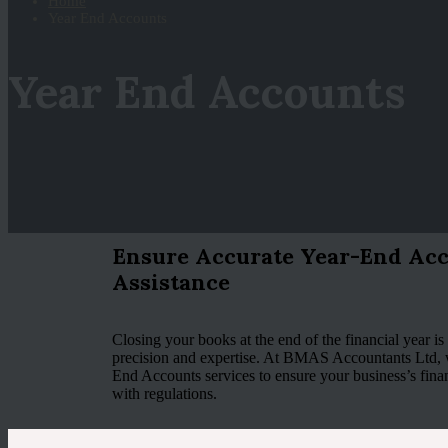
Home
Year End Accounts
Year End Accounts
Ensure Accurate Year-End Acc
Assistance
Closing your books at the end of the financial year is a
precision and expertise. At BMAS Accountants Ltd,
End Accounts services to ensure your business’s fina
with regulations.