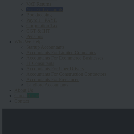
VAT Returns
Year End Accounts
Bookkeeping
Payroll – PAYE
Corporation Tax
CGT & IHT
Pensions
Who We Help
Startup Accountants
Accountants For Limited Companies
Accountants For Ecommerce Businesses
IT Consultants
Accountants For Uber Drivers
Accountants For Construction Contractors
Accountants For Freelancer
Landlord Accountants
About Us
Career
Hiring
Contact