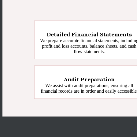
Detailed Financial Statements
We prepare accurate financial statements, includin
profit and loss accounts, balance sheets, and cash
flow statements.
Audit Preparation
We assist with audit preparations, ensuring all
financial records are in order and easily accessible