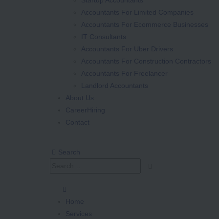
Accountants For Limited Companies
Accountants For Ecommerce Businesses
IT Consultants
Accountants For Uber Drivers
Accountants For Construction Contractors
Accountants For Freelancer
Landlord Accountants
About Us
Career
Hiring
Contact
Search
Home
Services