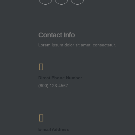
Contact Info
Lorem ipsum dolor sit amet, consectetur.
Direct Phone Number
(800) 123-4567
E-mail Address