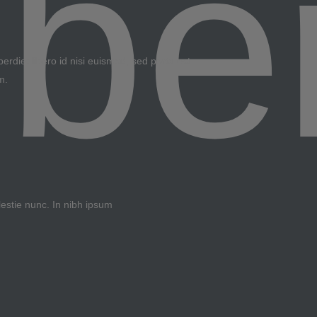
erdiet libero id nisi euismod, sed porta est
m.
lestie nunc. In nibh ipsum