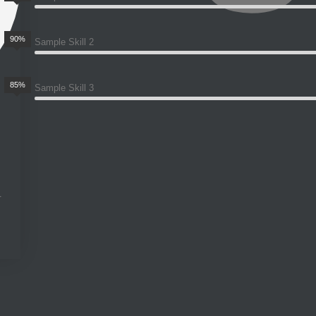
90%
Sample Skill 2
85%
Sample Skill 3
r