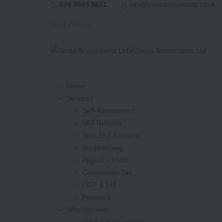
078 9995 5621
info@bmasaccountants.co.uk
Book Online
Home
Services
Self-Assessment
VAT Returns
Year End Accounts
Bookkeeping
Payroll – PAYE
Corporation Tax
CGT & IHT
Pensions
Who We Help
Startup Accountants