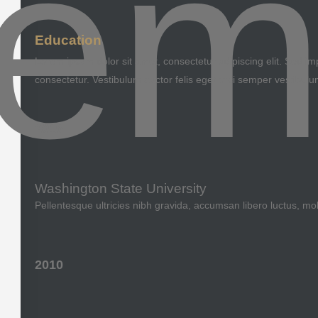
Education
Lorem ipsum dolor sit amet, consectetur adipiscing elit. Sed imp
consectetur. Vestibulum auctor felis eget orci semper vestibulu
2016
Washington State University
Pellentesque ultricies nibh gravida, accumsan libero luctus, mo
2010