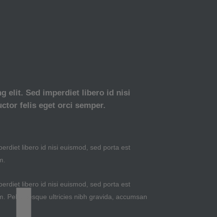
 elit. Sed imperdiet libero id nisi
ctor felis eget orci semper.
erdiet libero id nisi euismod, sed porta est
m.
erdiet libero id nisi euismod, sed porta est
m. Pellentesque ultricies nibh gravida, accumsan