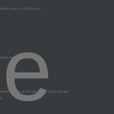
lestie nunc. In nibh ipsum
lestie nunc. In nibh ipsum
erdiet libero id nisi euismod, sed porta est
m.