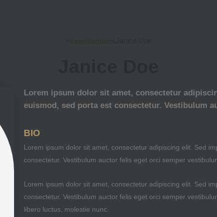
Janice Doe
Home
Members
Janice Doe
Lorem ipsum dolor sit amet, consectetur adipiscing
euismod, sed porta est consectetur. Vestibulum au
BIO
Lorem ipsum dolor sit amet, consectetur adipiscing elit. Sed imp
consectetur. Vestibulum auctor felis eget orci semper vestibulu
Lorem ipsum dolor sit amet, consectetur adipiscing elit. Sed imp
consectetur. Vestibulum auctor felis eget orci semper vestibulu
libero luctus, molestie nunc.