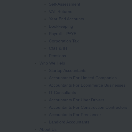
Self-Assessment
VAT Returns
Year End Accounts
Bookkeeping
Payroll – PAYE
Corporation Tax
CGT & IHT
Pensions
Who We Help
Startup Accountants
Accountants For Limited Companies
Accountants For Ecommerce Businesses
IT Consultants
Accountants For Uber Drivers
Accountants For Construction Contractors
Accountants For Freelancer
Landlord Accountants
About Us