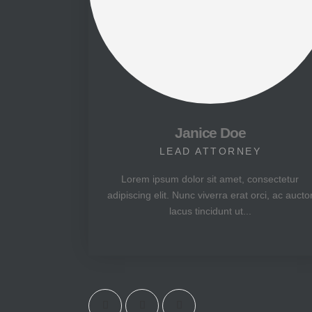
Janice Doe
LEAD ATTORNEY
Lorem ipsum dolor sit amet, consectetur
adipiscing elit. Nunc viverra erat orci, ac aucto
lacus tincidunt ut...