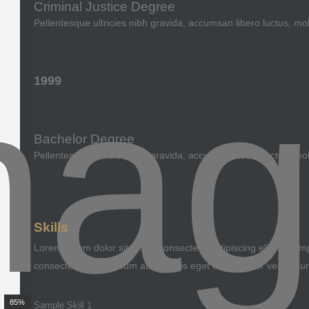
Criminal Justice Degree
Pellentesque ultricies nibh gravida, accumsan libero luctus, mo
1999
Bachelor Degree
Pellentesque ultricies nibh gravida, accumsan libero luctus, mo
Skills
Lorem ipsum dolor sit amet, consectetur adipiscing elit. Sed imp
consectetur. Vestibulum auctor felis eget orci semper vestibulu
85%
Sample Skill 1