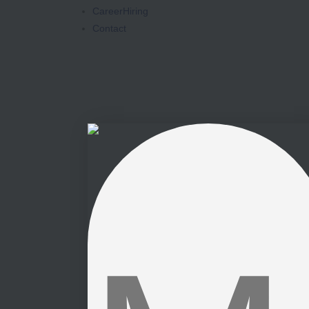
Career
Hiring
Contact