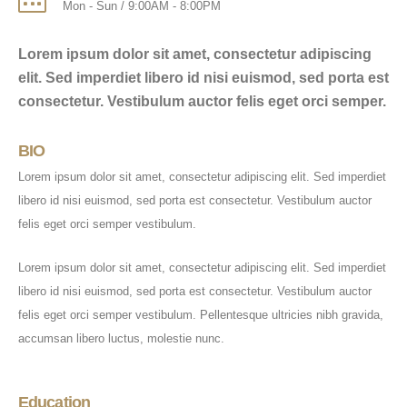
Mon - Sun / 9:00AM - 8:00PM
Lorem ipsum dolor sit amet, consectetur adipiscing
elit. Sed imperdiet libero id nisi euismod, sed porta est
consectetur. Vestibulum auctor felis eget orci semper.
BIO
Lorem ipsum dolor sit amet, consectetur adipiscing elit. Sed imperdiet
libero id nisi euismod, sed porta est consectetur. Vestibulum auctor
felis eget orci semper vestibulum.
Lorem ipsum dolor sit amet, consectetur adipiscing elit. Sed imperdiet
libero id nisi euismod, sed porta est consectetur. Vestibulum auctor
felis eget orci semper vestibulum. Pellentesque ultricies nibh gravida,
accumsan libero luctus, molestie nunc.
Education