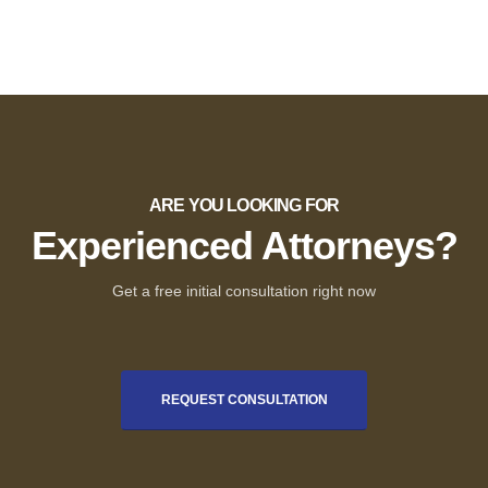
ARE YOU LOOKING FOR
Experienced Attorneys?
Get a free initial consultation right now
REQUEST CONSULTATION