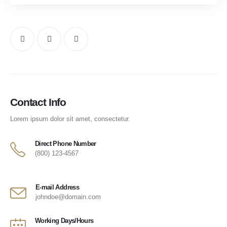
Contact Info
Lorem ipsum dolor sit amet, consectetur.
Direct Phone Number
(800) 123-4567
E-mail Address
johndoe@domain.com
Working Days/Hours