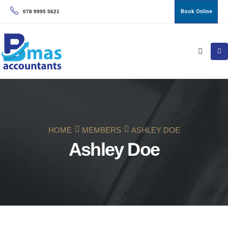
Book Online
078 9995 5621
HOME
MEMBERS
ASHLEY DOE
Ashley Doe