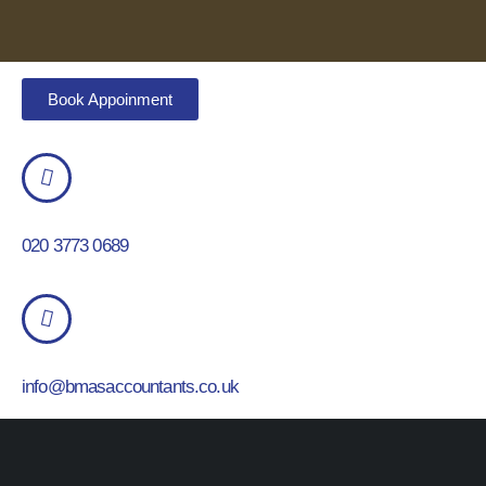
Book Appoinment
020 3773 0689
info@bmasaccountants.co.uk