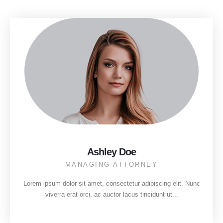
Ashley Doe
MANAGING ATTORNEY
Lorem ipsum dolor sit amet, consectetur adipiscing elit. Nunc
viverra erat orci, ac auctor lacus tincidunt ut...