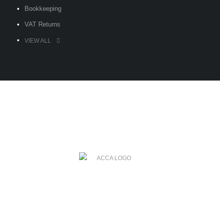
Bookkeeping
VAT Returns
VIEW ALL