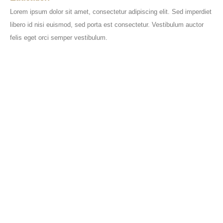
Lorem ipsum dolor sit amet, consectetur adipiscing elit. Sed imperdiet
libero id nisi euismod, sed porta est consectetur. Vestibulum auctor
felis eget orci semper vestibulum.