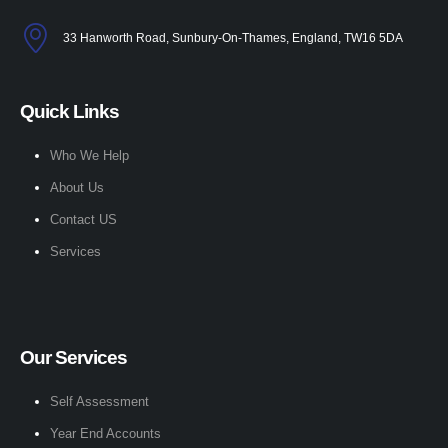
33 Hanworth Road, Sunbury-On-Thames, England, TW16 5DA
Quick Links
Who We Help
About Us
Contact US
Services
Our Services
Self Assessment
Year End Accounts