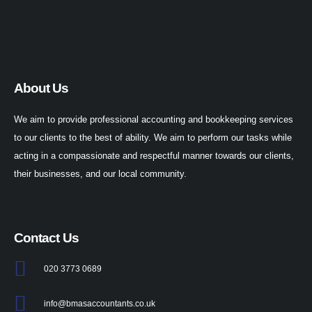
About Us
We aim to provide professional accounting and bookkeeping services
to our clients to the best of ability. We aim to perform our tasks while
acting in a compassionate and respectful manner towards our clients,
their businesses, and our local community.
Contact Us
020 3773 0689
info@bmasaccountants.co.uk