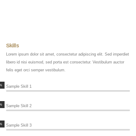
Skills
Lorem ipsum dolor sit amet, consectetur adipiscing elit. Sed imperdiet
libero id nisi euismod, sed porta est consectetur. Vestibulum auctor
felis eget orci semper vestibulum.
%
Sample Skill 1
%
Sample Skill 2
%
Sample Skill 3