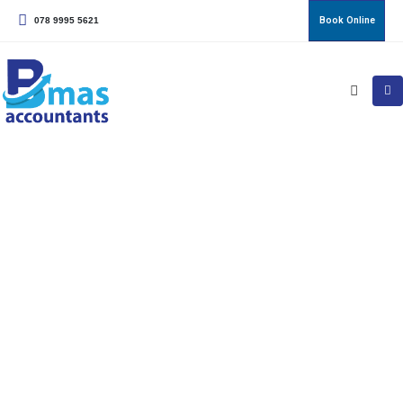
Book Online
078 9995 5621